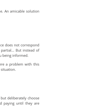
ue. An amicable solution
ice does not correspond
artial... But instead of
ou being informed.
here a problem with this
situation.
but deliberately choose
d paying until they are