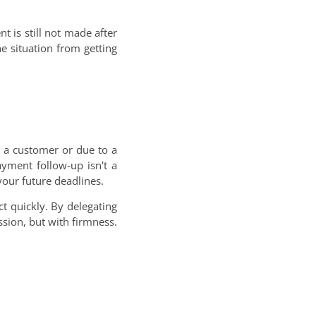
t is still not made after
e situation from getting
g a customer or due to a
yment follow-up isn't a
your future deadlines.
ct quickly. By delegating
ssion, but with firmness.