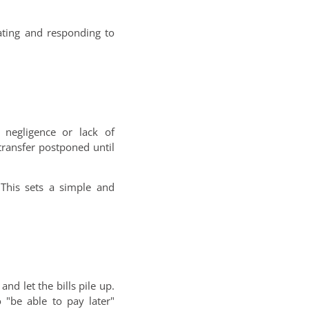
ating and responding to
 negligence or lack of
transfer postponed until
This sets a simple and
nd let the bills pile up.
"be able to pay later"