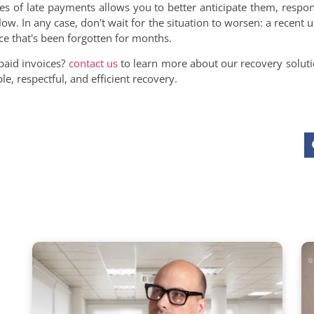
es of late payments allows you to better anticipate them, respo
low. In any case, don't wait for the situation to worsen: a recent 
ce that's been forgotten for months.
paid invoices?
contact us
to learn more about our recovery soluti
e, respectful, and efficient recovery.