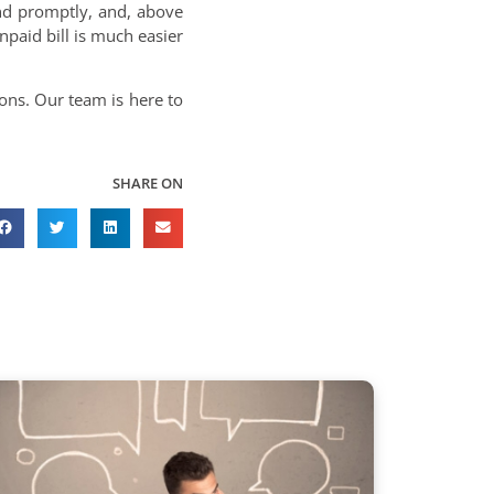
nd promptly, and, above
unpaid bill is much easier
ons. Our team is here to
SHARE ON