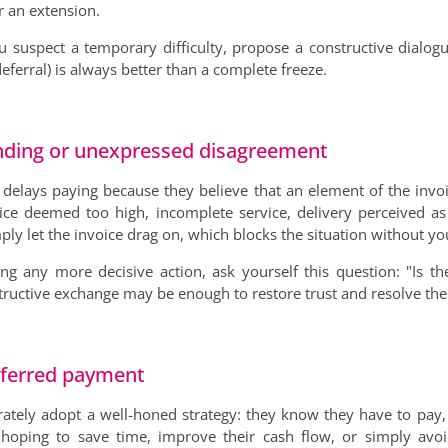
r an extension.
you suspect a temporary difficulty, propose a constructive dialog
eferral) is always better than a complete freeze.
nding or unexpressed disagreement
delays paying because they believe that an element of the invo
ce deemed too high, incomplete service, delivery perceived as p
ply let the invoice drag on, which blocks the situation without y
ng any more decisive action, ask yourself this question: "Is t
tructive exchange may be enough to restore trust and resolve the 
deferred payment
ately adopt a well-honed strategy: they know they have to pay, 
hoping to save time, improve their cash flow, or simply avoi