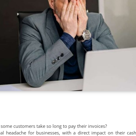
ome customers take so long to pay their invoices?
al headache for businesses, with a direct impact on their cas