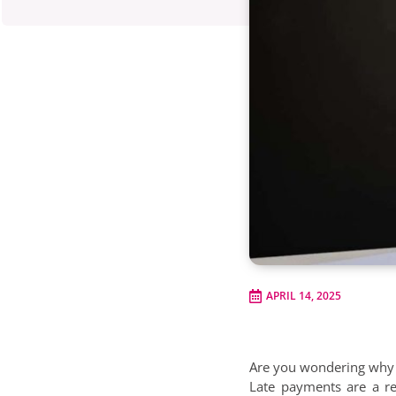
APRIL 14, 2025
Are you wondering why s
Late payments are a re