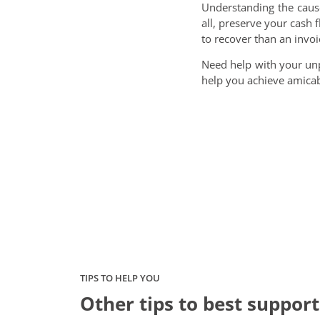
Understanding the caus
all, preserve your cash f
to recover than an invoi
Need help with your un
help you achieve amicabl
TIPS TO HELP YOU
Other tips to best support