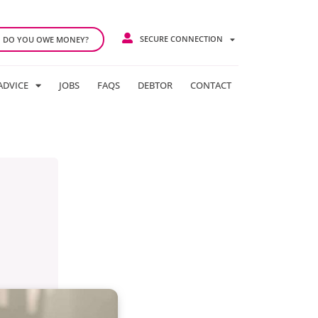
SECURE CONNECTION
DO YOU OWE MONEY?
ADVICE
JOBS
FAQS
DEBTOR
CONTACT