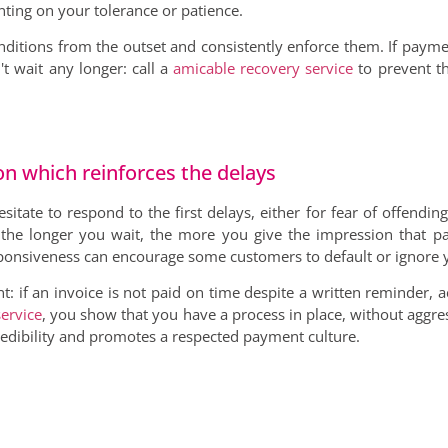
ting on your tolerance or patience.
nditions from the outset and consistently enforce them. If paymen
't wait any longer: call a
amicable recovery service
to prevent th
ion which reinforces the delays
itate to respond to the first delays, either for fear of offendin
 the longer you wait, the more you give the impression that pa
responsiveness can encourage some customers to default or ignore 
t: if an invoice is not paid on time despite a written reminder, a
ervice
, you show that you have a process in place, without aggre
redibility and promotes a respected payment culture.