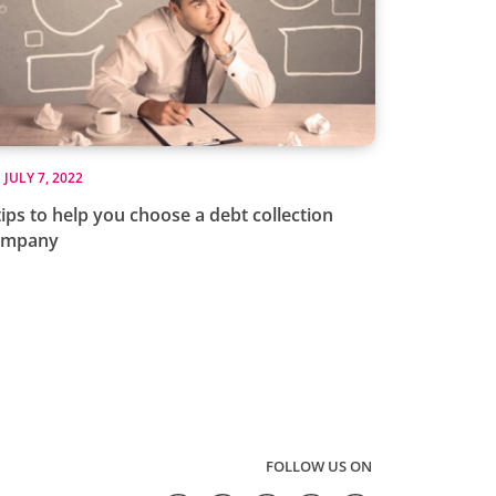
JULY 7, 2022
tips to help you choose a debt collection
ompany
FOLLOW US ON