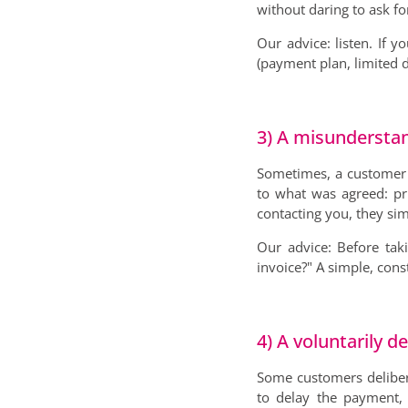
without daring to ask fo
Our advice: listen. If 
(payment plan, limited d
3) A misundersta
Sometimes, a customer 
to what was agreed: pri
contacting you, they sim
Our advice: Before taki
invoice?" A simple, cons
4) A voluntarily 
Some customers deliber
to delay the payment, 