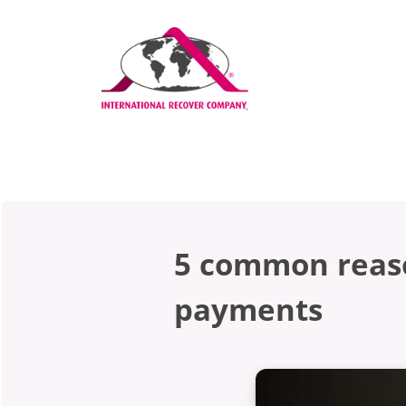
5 common reaso
payments