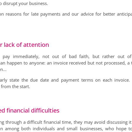
o disrupt your business.
n reasons for late payments and our advice for better anticip
r lack of attention
pay immediately, not out of bad faith, but rather out of
t can happen to anyone: an invoice received but not processed, a 
n...
early state the due date and payment terms on each invoice. 
from the start.
financial difficulties
 through a difficult financial time, they may avoid discussing it a
on among both individuals and small businesses, who hope to 