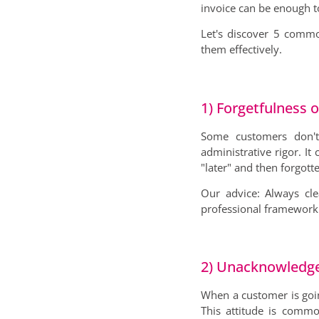
invoice can be enough t
Let's discover 5 commo
them effectively.
1) Forgetfulness o
Some customers don't 
administrative rigor. I
"later" and then forgotte
Our advice: Always cl
professional framework 
2) Unacknowledged 
When a customer is going
This attitude is comm