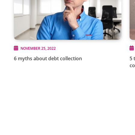
NOVEMBER 25, 2022
6 myths about debt collection
5 
c