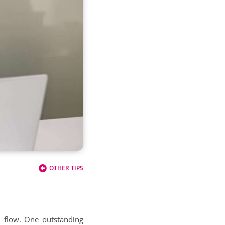
OTHER TIPS
h flow. One outstanding