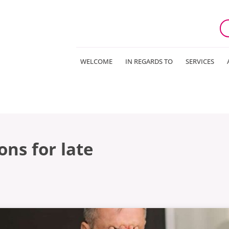
WELCOME
IN REGARDS TO
SERVICES
ns for late