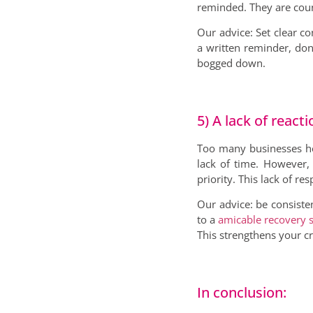
reminded. They are coun
Our advice: Set clear co
a written reminder, don
bogged down.
5) A lack of react
Too many businesses hes
lack of time. However,
priority. This lack of 
Our advice: be consisten
to a
amicable recovery s
This strengthens your c
In conclusion: