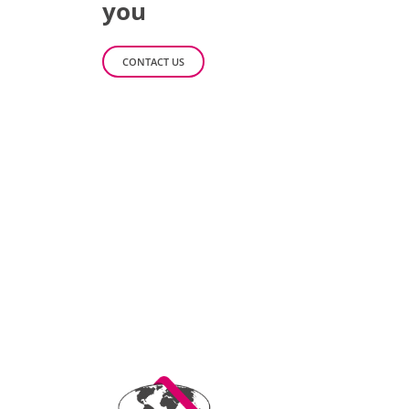
you
CONTACT US