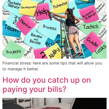
Financial stress: here are some tips that will allow you
to manage it better.
How do you catch up on
paying your bills?