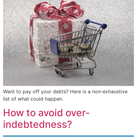
Want to pay off your debts? Here is a non-exhaustive
list of what could happen.
How to avoid over-
indebtedness?