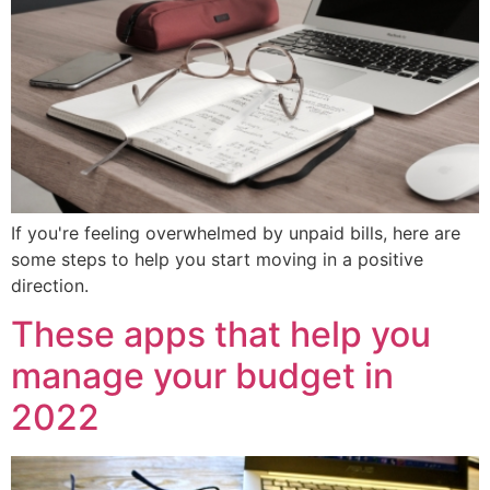
If you're feeling overwhelmed by unpaid bills, here are
some steps to help you start moving in a positive
direction.
These apps that help you
manage your budget in
2022