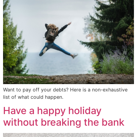
Want to pay off your debts? Here is a non-exhaustive
list of what could happen.
Have a happy holiday
without breaking the bank