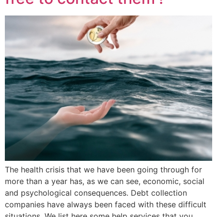
The health crisis that we have been going through for
more than a year has, as we can see, economic, social
and psychological consequences. Debt collection
companies have always been faced with these difficult
situations. We list here some help services that you