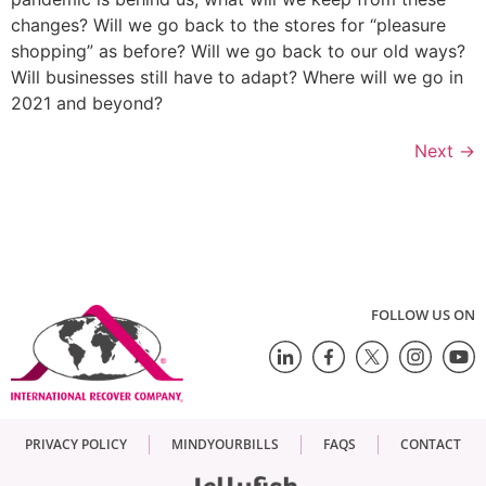
changes? Will we go back to the stores for “pleasure
shopping” as before? Will we go back to our old ways?
Will businesses still have to adapt? Where will we go in
2021 and beyond?
Next
→
FOLLOW US ON
PRIVACY POLICY
MINDYOURBILLS
FAQS
CONTACT