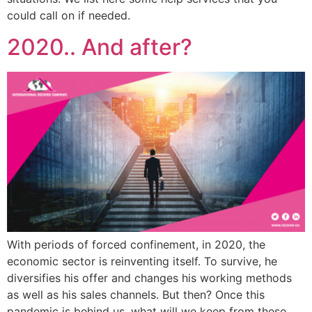
could call on if needed.
2020.. And after?
With periods of forced confinement, in 2020, the
economic sector is reinventing itself. To survive, he
diversifies his offer and changes his working methods
as well as his sales channels. But then? Once this
pandemic is behind us, what will we keep from these