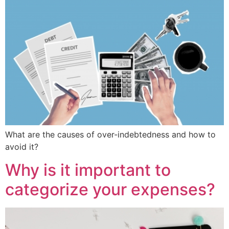
What are the causes of over-indebtedness and how to
avoid it?
Why is it important to
categorize your expenses?