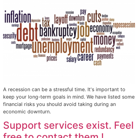
A recession can be a stressful time. It's important to
keep your long-term goals in mind. We have listed some
financial risks you should avoid taking during an
economic downturn.
Support services exist. Feel
free to contact them !