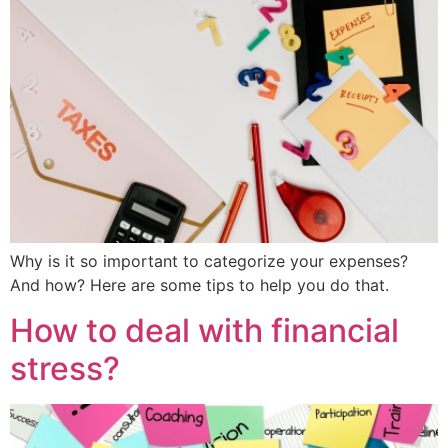
Why is it so important to categorize your expenses?
And how? Here are some tips to help you do that.
How to deal with financial
stress?