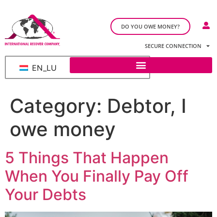
DO YOU OWE MONEY?
SECURE CONNECTION
EN_LU
Category:
Debtor, I
owe money
5 Things That Happen
When You Finally Pay Off
Your Debts