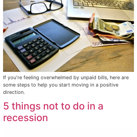
If you're feeling overwhelmed by unpaid bills, here are
some steps to help you start moving in a positive
direction.
5 things not to do in a
recession