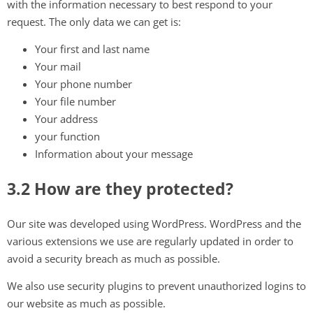
with the information necessary to best respond to your
request. The only data we can get is:
Your first and last name
Your mail
Your phone number
Your file number
Your address
your function
Information about your message
3.2 How are they protected?
Our site was developed using WordPress. WordPress and the
various extensions we use are regularly updated in order to
avoid a security breach as much as possible.
We also use security plugins to prevent unauthorized logins to
our website as much as possible.