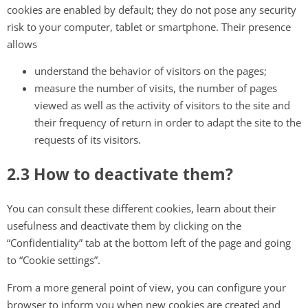
cookies are enabled by default; they do not pose any security
risk to your computer, tablet or smartphone. Their presence
allows
understand the behavior of visitors on the pages;
measure the number of visits, the number of pages
viewed as well as the activity of visitors to the site and
their frequency of return in order to adapt the site to the
requests of its visitors.
2.3 How to deactivate them?
You can consult these different cookies, learn about their
usefulness and deactivate them by clicking on the
“Confidentiality” tab at the bottom left of the page and going
to “Cookie settings”.
From a more general point of view, you can configure your
browser to inform you when new cookies are created and