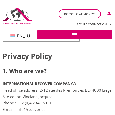
DO YOU OWE MONEY?
SECURE CONNECTION
EN_LU
Privacy Policy
1. Who are we?​
INTERNATIONAL RECOVER COMPANY®
Head office address: 2/12 rue des Prémontrés BE- 4000 Liège
Site editor: Vinciane Jocqueau
Phone :
+32 (0)4 234 15 00
E-mail :
info@recover.eu