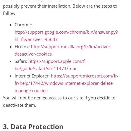
possibly prevent their installation. Below are the steps to
follow:
Chrome:
http://support.google.com/chrome/bin/answer.py?
hl=fr&answer=95647
Firefox:
http://support.mozilla.org/fr/kb/activer-
desactiver-cookies
Safari:
https://support.apple.com/fr-
be/guide/safari/sfri11471/mac
Internet Explorer:
https://support.microsoft.com/fr-
fr/help/17442/windows-internet-explorer-delete-
manage-cookies
You will not be denied access to our site if you decide to
deactivate them.
3. Data Protection