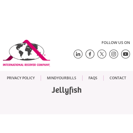
FOLLOW US ON
PRIVACY POLICY
MINDYOURBILLS
FAQS
CONTACT