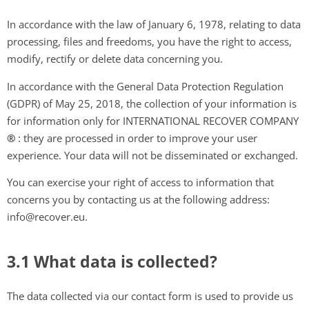
In accordance with the law of January 6, 1978, relating to data
processing, files and freedoms, you have the right to access,
modify, rectify or delete data concerning you.
In accordance with the General Data Protection Regulation
(GDPR) of May 25, 2018, the collection of your information is
for information only for INTERNATIONAL RECOVER COMPANY
®
: they are processed in order to improve your user
experience. Your data will not be disseminated or exchanged.
You can exercise your right of access to information that
concerns you by contacting us at the following address:
info@recover.eu.
3.1 What data is collected?
The data collected via our contact form is used to provide us