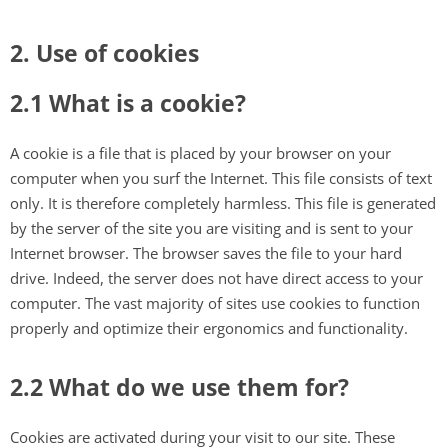
2. Use of cookies
2.1 What is a cookie?
A cookie is a file that is placed by your browser on your
computer when you surf the Internet. This file consists of text
only. It is therefore completely harmless. This file is generated
by the server of the site you are visiting and is sent to your
Internet browser. The browser saves the file to your hard
drive. Indeed, the server does not have direct access to your
computer. The vast majority of sites use cookies to function
properly and optimize their ergonomics and functionality.
2.2 What do we use them for?
Cookies are activated during your visit to our site. These