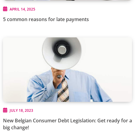
APRIL 14, 2025
5 common reasons for late payments
JULY 18, 2023
New Belgian Consumer Debt Legislation: Get ready for a
big change!