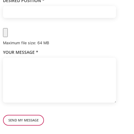
DESIRED POSITION
*
Maximum file size: 64 MB
YOUR MESSAGE
*
SEND MY MESSAGE