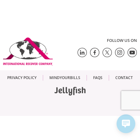
FOLLOW US ON
PRIVACY POLICY
MINDYOURBILLS
FAQS
CONTACT