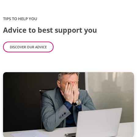
TIPS TO HELP YOU
Advice to best support you
DISCOVER OUR ADVICE