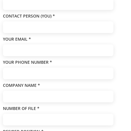
CONTACT PERSON (YOU)
*
YOUR EMAIL
*
YOUR PHONE NUMBER
*
COMPANY NAME
*
NUMBER OF FILE
*