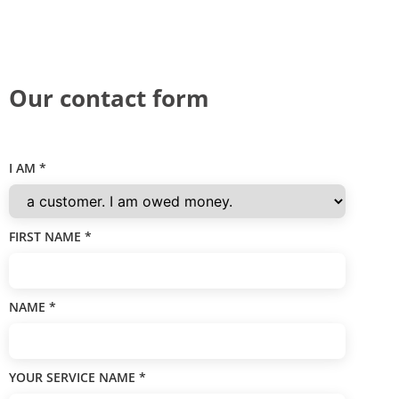
Our contact form
I AM
*
FIRST NAME
*
NAME
*
YOUR SERVICE NAME
*