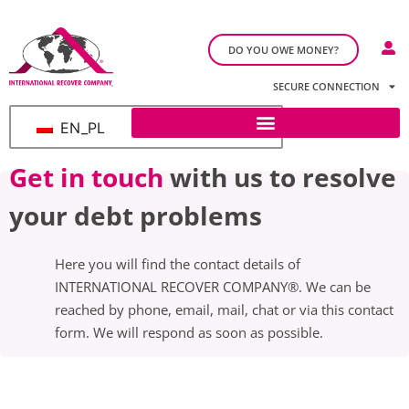
DO YOU OWE MONEY?
SECURE CONNECTION
EN_PL
Get in touch
with us to resolve
your debt problems
Here you will find the contact details of
INTERNATIONAL RECOVER COMPANY®. We can be
reached by phone, email, mail, chat or via this contact
form. We will respond as soon as possible.