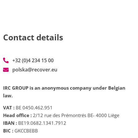
Contact details
+32 (0)4 234 15 00
polska@recover.eu
IRC GROUP is an anonymous company under Belgian
law.
VAT :
BE 0450.462.951
Head office :
2/12 rue des Prémontrés BE- 4000 Liège
IBAN :
BE19.0682.1341.7912
BIC :
GKCCBEBB