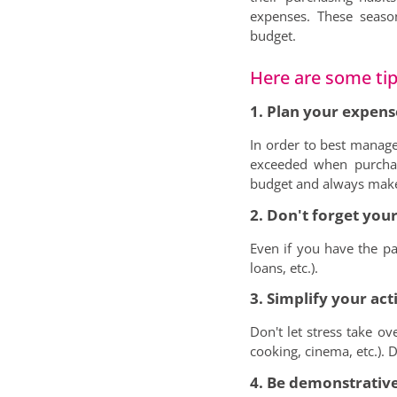
expenses. These seaso
budget.
Here are some tips
1. Plan your expens
In order to best manage
exceeded when purchas
budget and always make s
2. Don't forget your
Even if you have the par
loans, etc.).
3. Simplify your acti
Don't let stress take ov
cooking, cinema, etc.). D
4. Be demonstrative