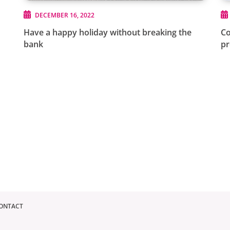
DECEMBER 16, 2022
Have a happy holiday without breaking the
Co
bank
p
ONTACT