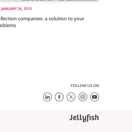
JANUARY 26, 2015
llection companies: a solution to your
roblems
FOLLOW US ON