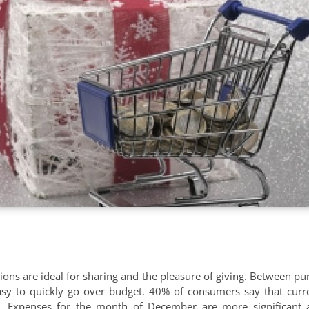
ions are ideal for sharing and the pleasure of giving. Between pur
easy to quickly go over budget. 40% of consumers say that curre
ts. Expenses for the month of December are more significant 