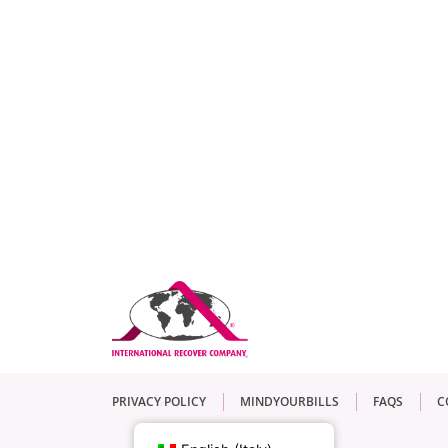
PRIVACY POLICY
MINDYOURBILLS
FAQS
C