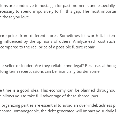
tions are conducive to nostalgia for past moments and especiall
necessary to spend impulsively to fill this gap. The most importa
 those you love.
are prices from different stores. Sometimes it's worth it. List
ng influenced by the opinions of others. Analyze each cost such
ompared to the real price of a possible future repair.
he seller or lender. Are they reliable and legal? Because, altho
e long-term repercussions can be financially burdensome.
ive time is a good idea. This economy can be planned throughout
 allows you to take full advantage of these shared joys.
 organizing parties are essential to avoid an over-indebtedness p
become unmanageable, the debt generated will impact your daily l