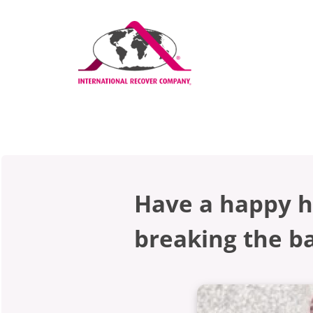
Have a happy h
breaking the b