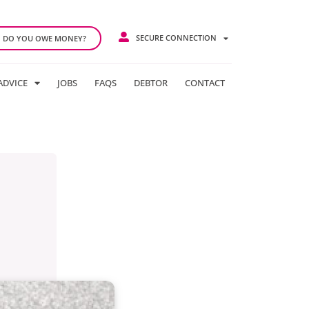
SECURE CONNECTION
DO YOU OWE MONEY?
ADVICE
JOBS
FAQS
DEBTOR
CONTACT