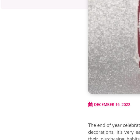
DECEMBER 16, 2022
The end of year celebrat
decorations, it's very 
their purchasing habi