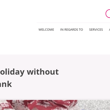
WELCOME
IN REGARDS TO
SERVICES
oliday without
ank