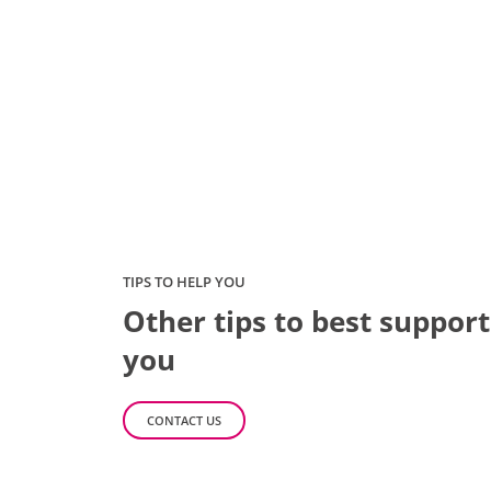
TIPS TO HELP YOU
Other tips to best support
you
CONTACT US