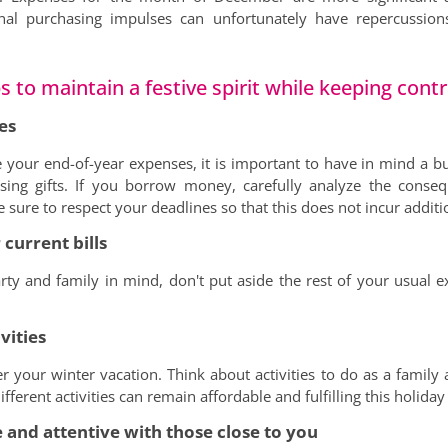
nal purchasing impulses can unfortunately have repercussion
 to maintain a festive spirit while keeping contr
es
 your end-of-year expenses, it is important to have in mind a b
ing gifts. If you borrow money, carefully analyze the conse
ure to respect your deadlines so that this does not incur additio
 current bills
ty and family in mind, don't put aside the rest of your usual ex
vities
er your winter vacation. Think about activities to do as a family 
ifferent activities can remain affordable and fulfilling this holida
 and attentive with those close to you