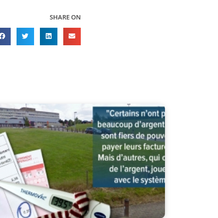
SHARE ON