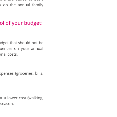
s on the annual family
ol of your budget:
udget that should not be
quences on your annual
nal costs.
penses (groceries, bills,
at a lower cost (walking,
y season.