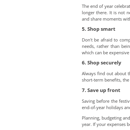
The end of year celebra
longer there. It is not 
and share moments with
5. Shop smart
Don't be afraid to comp
needs, rather than bei
which can be expensive c
6. Shop securely
Always find out about t
short-term benefits, th
7. Save up front
Saving before the fest
end-of-year holidays and
Planning, budgeting and
year. If your expenses 