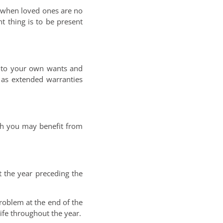
y when loved ones are no
nt thing is to be present
en to your own wants and
 as extended warranties
ugh you may benefit from
 the year preceding the
roblem at the end of the
ife throughout the year.