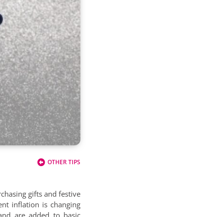
OTHER TIPS
chasing gifts and festive
nt inflation is changing
and are added to basic