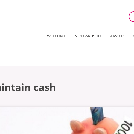
WELCOME
IN REGARDS TO
SERVICES
aintain cash