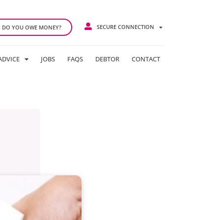
SECURE CONNECTION
DO YOU OWE MONEY?
ADVICE
JOBS
FAQS
DEBTOR
CONTACT