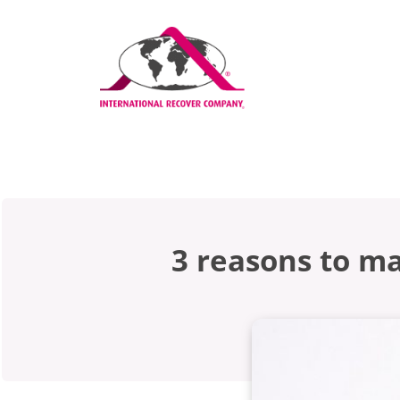
3 reasons to m