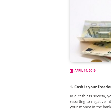
APRIL 19, 2019
1- Cash is your freed
In a cashless society,
resorting to negative i
your money in the bank,