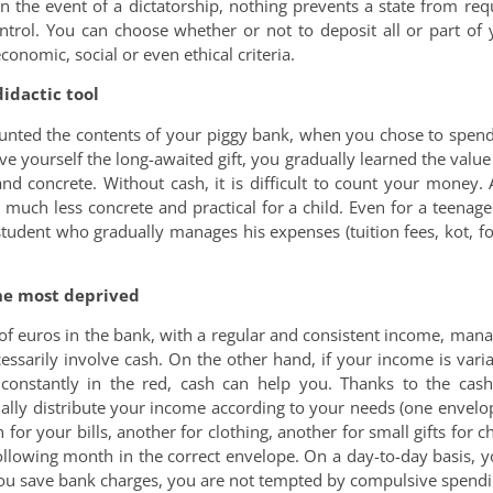
n the event of a dictatorship, nothing prevents a state from requ
trol. You can choose whether or not to deposit all or part of 
onomic, social or even ethical criteria.
didactic tool
ounted the contents of your piggy bank, when you chose to spend
ve yourself the long-awaited gift, you gradually learned the valu
and concrete. Without cash, it is difficult to count your money
s, much less concrete and practical for a child. Even for a teena
udent who gradually manages his expenses (tuition fees, kot, foo
the most deprived
of euros in the bank, with a regular and consistent income, man
essarily involve cash. On the other hand, if your income is vari
 constantly in the red, cash can help you. Thanks to the cas
ually distribute your income according to your needs (one envelo
for your bills, another for clothing, another for small gifts for ch
ollowing month in the correct envelope. On a day-to-day basis, y
you save bank charges, you are not tempted by compulsive spending