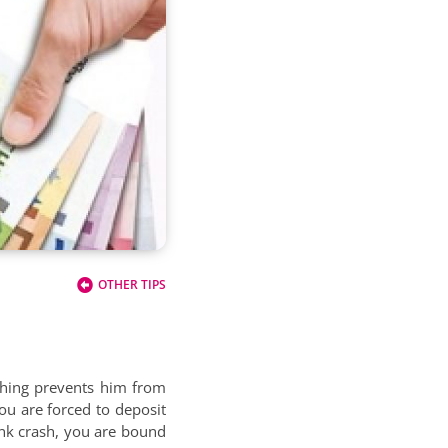
OTHER TIPS
thing prevents him from
ou are forced to deposit
ank crash, you are bound