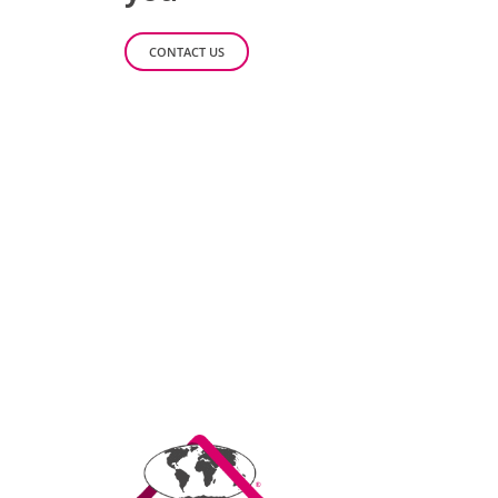
CONTACT US