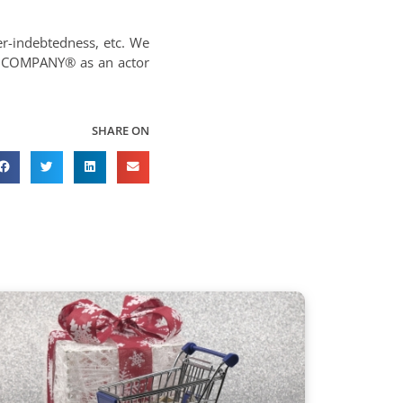
er-indebtedness, etc. We
R COMPANY® as an actor
SHARE ON