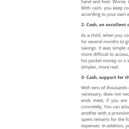
hand and foot. Worse, i
With cash, you keep con
according to your own ec
2- Cash, an excellent 
As a child, when you c
for several months to gi
savings. It was simple 
more difficult to acces
his pocket money or a st
simpler, more real.
3- Cash, support for 
With tens of thousands 
necessary, does not nec
ends meet, if you are
concretely. You can act
another with a provision 
spent remains for the f
expenses. In addition, 