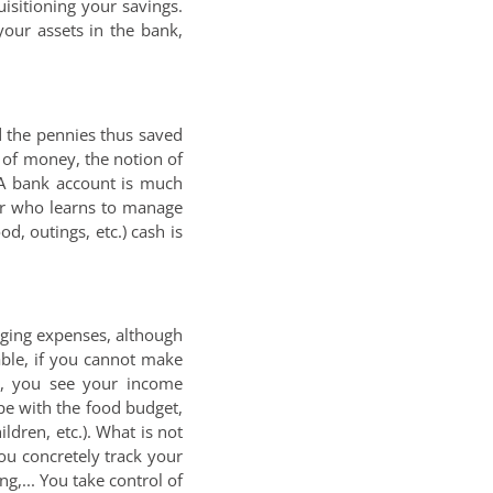
isitioning your savings.
your assets in the bank,
 the pennies thus saved
e of money, the notion of
. A bank account is much
ger who learns to manage
d, outings, etc.) cash is
aging expenses, although
able, if you cannot make
h, you see your income
pe with the food budget,
ildren, etc.). What is not
ou concretely track your
,... You take control of