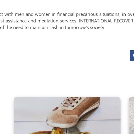
ct with men and women in financial precarious situations, in ov
rest assistance and mediation services. INTERNATIONAL RECOVE
d of the need to maintain cash in tomorrow's society.