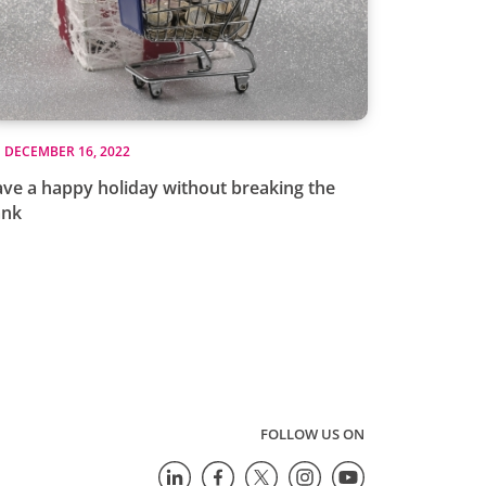
DECEMBER 16, 2022
ve a happy holiday without breaking the
ank
FOLLOW US ON