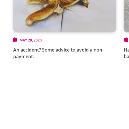
MAY 29, 2020
An accident? Some advice to avoid a non-
Ha
payment.
b