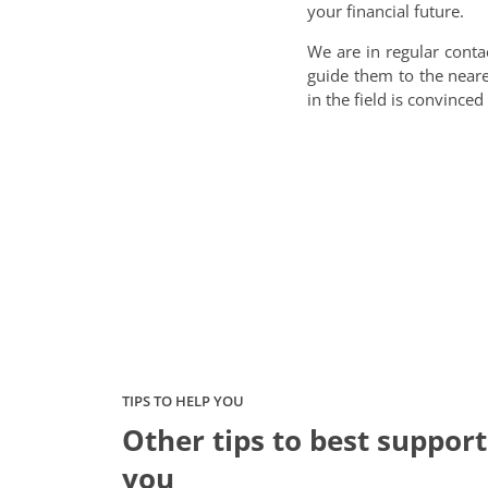
your financial future.
We are in regular conta
guide them to the nea
in the field is convince
TIPS TO HELP YOU
Other tips to best support
you