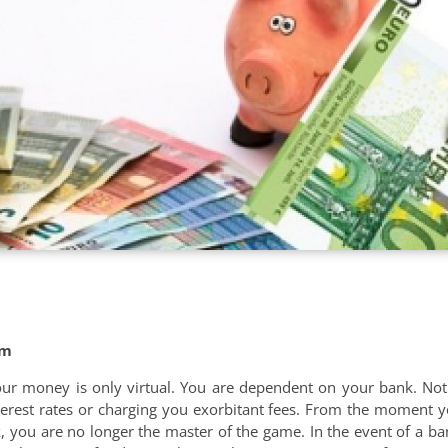
om
 your money is only virtual. You are dependent on your bank. No
nterest rates or charging you exorbitant fees. From the moment y
 you are no longer the master of the game. In the event of a b