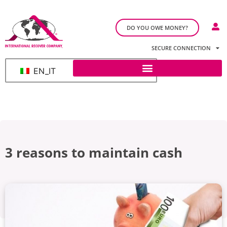
DO YOU OWE MONEY?
SECURE CONNECTION
EN_IT
3 reasons to maintain cash