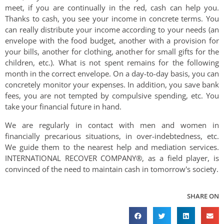
meet, if you are continually in the red, cash can help you.
Thanks to cash, you see your income in concrete terms. You
can really distribute your income according to your needs (an
envelope with the food budget, another with a provision for
your bills, another for clothing, another for small gifts for the
children, etc.). What is not spent remains for the following
month in the correct envelope. On a day-to-day basis, you can
concretely monitor your expenses. In addition, you save bank
fees, you are not tempted by compulsive spending, etc. You
take your financial future in hand.
We are regularly in contact with men and women in
financially precarious situations, in over-indebtedness, etc.
We guide them to the nearest help and mediation services.
INTERNATIONAL RECOVER COMPANY®, as a field player, is
convinced of the need to maintain cash in tomorrow's society.
SHARE ON