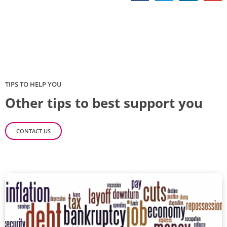
TIPS TO HELP YOU
Other tips to best support you
CONTACT US