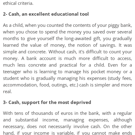
ethical criteria.
2- Cash, an excellent educational tool
As a child, when you counted the contents of your piggy bank,
when you chose to spend the money you saved over several
months to give yourself the long-awaited gift, you gradually
learned the value of money, the notion of savings. It was
simple and concrete. Without cash, it's difficult to count your
money. A bank account is much more difficult to access,
much less concrete and practical for a child. Even for a
teenager who is learning to manage his pocket money or a
student who is gradually managing his expenses (study fees,
accommodation, food, outings, etc.) cash is simpler and more
real.
3- Cash, support for the most deprived
With tens of thousands of euros in the bank, with a regular
and substantial income, managing expenses, although
necessary, does not necessarily involve cash. On the other
hand, if your income is variable, if you cannot make ends