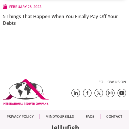
FEBRUARY 28, 2023
5 Things That Happen When You Finally Pay Off Your
Debts
FOLLOW US ON
PRIVACY POLICY
MINDYOURBILLS
FAQS
CONTACT