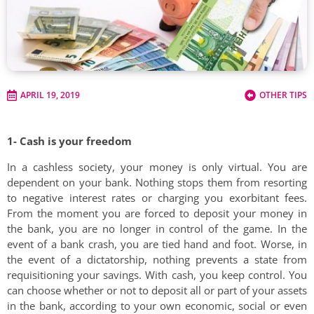
APRIL 19, 2019
OTHER TIPS
1- Cash is your freedom
In a cashless society, your money is only virtual. You are
dependent on your bank. Nothing stops them from resorting
to negative interest rates or charging you exorbitant fees.
From the moment you are forced to deposit your money in
the bank, you are no longer in control of the game. In the
event of a bank crash, you are tied hand and foot. Worse, in
the event of a dictatorship, nothing prevents a state from
requisitioning your savings. With cash, you keep control. You
can choose whether or not to deposit all or part of your assets
in the bank, according to your own economic, social or even