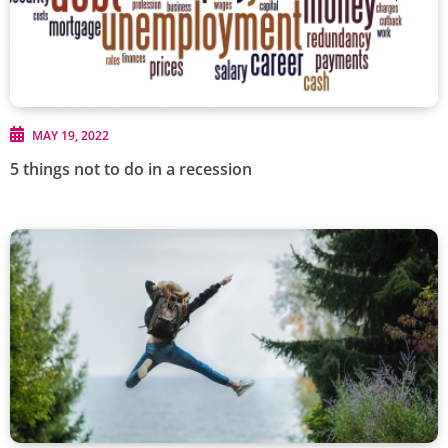
MAY 19, 2022
5 things not to do in a recession