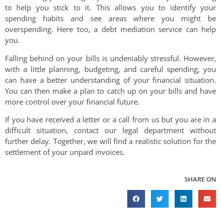
to help you stick to it. This allows you to identify your
spending habits and see areas where you might be
overspending. Here too, a debt mediation service can help
you.
Falling behind on your bills is undeniably stressful. However,
with a little planning, budgeting, and careful spending, you
can have a better understanding of your financial situation.
You can then make a plan to catch up on your bills and have
more control over your financial future.
If you have received a letter or a call from us but you are in a
difficult situation, contact our legal department without
further delay. Together, we will find a realistic solution for the
settlement of your unpaid invoices.
SHARE ON