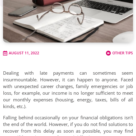
AUGUST 11, 2022
OTHER TIPS
Dealing with late payments can sometimes seem
insurmountable. However, it can happen to anyone. Faced
with unexpected career changes, family emergencies or job
loss, for example, our income is no longer sufficient to meet
our monthly expenses (housing, energy, taxes, bills of all
kinds, etc.).
Falling behind occasionally on your financial obligations isn't
the end of the world. However, if you do not find solutions to
recover from this delay as soon as possible, you may find