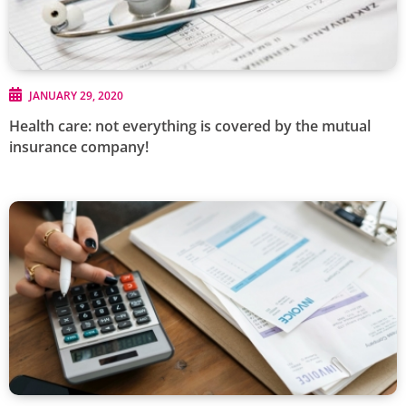
JANUARY 29, 2020
Health care: not everything is covered by the mutual
insurance company!