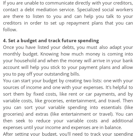
If you are unable to communicate directly with your creditors,
contact a debt mediation service. Specialized social workers
are there to listen to you and can help you talk to your
creditors in order to set up repayment plans that you can
follow.
4. Set a budget and track future spending
Once you have listed your debts, you must also adapt your
monthly budget. Knowing how much money is coming into
your household and when the money will arrive in your bank
account will help you stick to your payment plans and allow
you to pay off your outstanding bills.
You can start your budget by creating two lists: one with your
sources of income and one with your expenses. It's helpful to
sort them by fixed costs, like rent or car payments, and by
variable costs, like groceries, entertainment, and travel. Then
you can sort your variable spending into essentials (like
groceries) and extras (like entertainment or travel). You can
then seek to reduce your variable costs and additional
expenses until your income and expenses are in balance.
After setting your budget, you'll need to track your spending