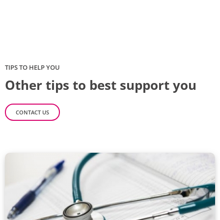
TIPS TO HELP YOU
Other tips to best support you
CONTACT US