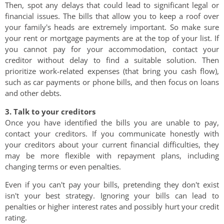
Then, spot any delays that could lead to significant legal or
financial issues. The bills that allow you to keep a roof over
your family's heads are extremely important. So make sure
your rent or mortgage payments are at the top of your list. If
you cannot pay for your accommodation, contact your
creditor without delay to find a suitable solution. Then
prioritize work-related expenses (that bring you cash flow),
such as car payments or phone bills, and then focus on loans
and other debts.
3. Talk to your creditors
Once you have identified the bills you are unable to pay,
contact your creditors. If you communicate honestly with
your creditors about your current financial difficulties, they
may be more flexible with repayment plans, including
changing terms or even penalties.
Even if you can't pay your bills, pretending they don't exist
isn't your best strategy. Ignoring your bills can lead to
penalties or higher interest rates and possibly hurt your credit
rating.