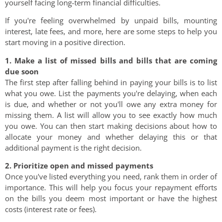
yourself facing long-term financial difficulties.
If you're feeling overwhelmed by unpaid bills, mounting
interest, late fees, and more, here are some steps to help you
start moving in a positive direction.
1. Make a list of missed bills and bills that are coming
due soon
The first step after falling behind in paying your bills is to list
what you owe. List the payments you're delaying, when each
is due, and whether or not you'll owe any extra money for
missing them. A list will allow you to see exactly how much
you owe. You can then start making decisions about how to
allocate your money and whether delaying this or that
additional payment is the right decision.
2. Prioritize open and missed payments
Once you've listed everything you need, rank them in order of
importance. This will help you focus your repayment efforts
on the bills you deem most important or have the highest
costs (interest rate or fees).