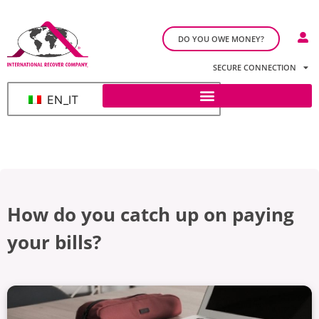
DO YOU OWE MONEY?
SECURE CONNECTION
EN_IT
How do you catch up on paying
your bills?