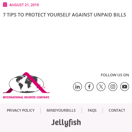
AUGUST 21, 2019
7 TIPS TO PROTECT YOURSELF AGAINST UNPAID BILLS
FOLLOW US ON
PRIVACY POLICY
MINDYOURBILLS
FAQS
CONTACT