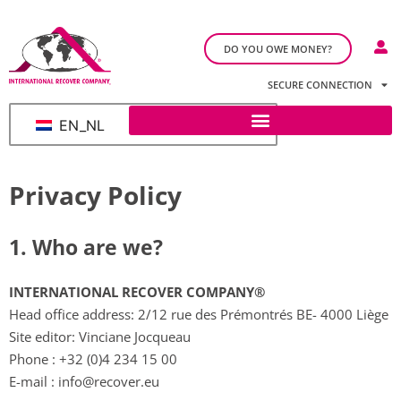
DO YOU OWE MONEY?
SECURE CONNECTION
EN_NL
Privacy Policy
1. Who are we?​
INTERNATIONAL RECOVER COMPANY®
Head office address: 2/12 rue des Prémontrés BE- 4000 Liège
Site editor: Vinciane Jocqueau
Phone :
+32 (0)4 234 15 00
E-mail :
info@recover.eu