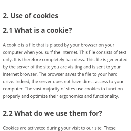
2. Use of cookies
2.1 What is a cookie?
A cookie is a file that is placed by your browser on your
computer when you surf the Internet. This file consists of text
only. It is therefore completely harmless. This file is generated
by the server of the site you are visiting and is sent to your
Internet browser. The browser saves the file to your hard
drive. Indeed, the server does not have direct access to your
computer. The vast majority of sites use cookies to function
properly and optimize their ergonomics and functionality.
2.2 What do we use them for?
Cookies are activated during your visit to our site. These