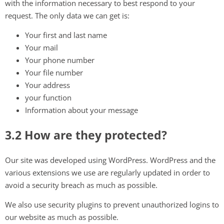
with the information necessary to best respond to your
request. The only data we can get is:
Your first and last name
Your mail
Your phone number
Your file number
Your address
your function
Information about your message
3.2 How are they protected?
Our site was developed using WordPress. WordPress and the
various extensions we use are regularly updated in order to
avoid a security breach as much as possible.
We also use security plugins to prevent unauthorized logins to
our website as much as possible.