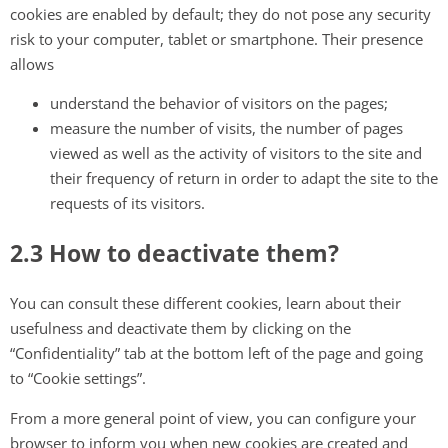
cookies are enabled by default; they do not pose any security
risk to your computer, tablet or smartphone. Their presence
allows
understand the behavior of visitors on the pages;
measure the number of visits, the number of pages
viewed as well as the activity of visitors to the site and
their frequency of return in order to adapt the site to the
requests of its visitors.
2.3 How to deactivate them?
You can consult these different cookies, learn about their
usefulness and deactivate them by clicking on the
“Confidentiality” tab at the bottom left of the page and going
to “Cookie settings”.
From a more general point of view, you can configure your
browser to inform you when new cookies are created and