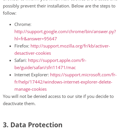
possibly prevent their installation. Below are the steps to
follow:
Chrome:
http://support.google.com/chrome/bin/answer.py?
hl=fr&answer=95647
Firefox:
http://support.mozilla.org/fr/kb/activer-
desactiver-cookies
Safari:
https://support.apple.com/fr-
be/guide/safari/sfri11471/mac
Internet Explorer:
https://support.microsoft.com/fr-
fr/help/17442/windows-internet-explorer-delete-
manage-cookies
You will not be denied access to our site if you decide to
deactivate them.
3. Data Protection