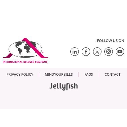
FOLLOW US ON
PRIVACY POLICY
MINDYOURBILLS
FAQS
CONTACT