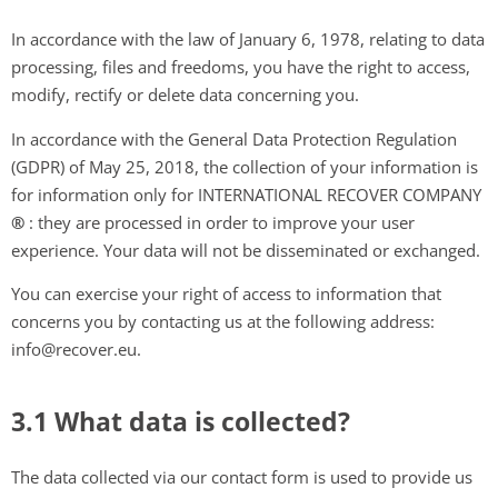
In accordance with the law of January 6, 1978, relating to data
processing, files and freedoms, you have the right to access,
modify, rectify or delete data concerning you.
In accordance with the General Data Protection Regulation
(GDPR) of May 25, 2018, the collection of your information is
for information only for INTERNATIONAL RECOVER COMPANY
®
: they are processed in order to improve your user
experience. Your data will not be disseminated or exchanged.
You can exercise your right of access to information that
concerns you by contacting us at the following address:
info@recover.eu.
3.1 What data is collected?
The data collected via our contact form is used to provide us